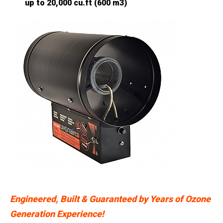
up to 20,000 cu.ft (600 m3)
Engineered, Built & Guaranteed by Years of Ozone
Generation Experience!