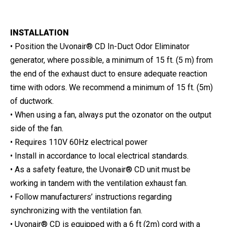
INSTALLATION
• Position the Uvonair® CD In-Duct Odor Eliminator
generator, where possible, a minimum of 15 ft. (5 m) from
the end of the exhaust duct to ensure adequate reaction
time with odors. We recommend a minimum of 15 ft. (5m)
of ductwork.
• When using a fan, always put the ozonator on the output
side of the fan.
• Requires 110V 60Hz electrical power
• Install in accordance to local electrical standards.
• As a safety feature, the Uvonair® CD unit must be
working in tandem with the ventilation exhaust fan.
• Follow manufacturers’ instructions regarding
synchronizing with the ventilation fan.
• Uvonair® CD is equipped with a 6 ft (2m) cord with a