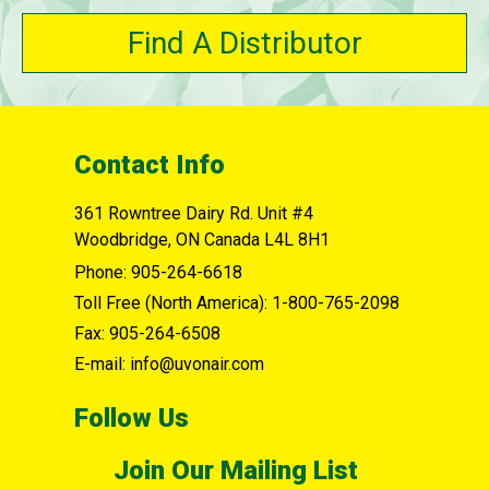
Find A Distributor
Contact Info
361 Rowntree Dairy Rd. Unit #4
Woodbridge, ON Canada L4L 8H1
Phone:
905-264-6618
Toll Free (North America):
1-800-765-2098
Fax:
905-264-6508
E-mail: info@uvonair.com
Follow Us
Join Our Mailing List