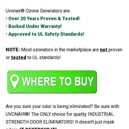
Uvonair® Ozone Generators are:
•
Over 20 Years Proven & Tested!
•
Backed Under Warranty!
•
Approved to UL Safety Standards!
NOTE:
Most ozonators in the marketplace are
not
proven
or
tested
to UL standards!
Are you sure your odor is being eliminated? Be sure with
UVONAIR®! The ONLY choice for quality INDUSTRIAL
STRENGTH ODOR ELIMINATORS! It doesn't just mask