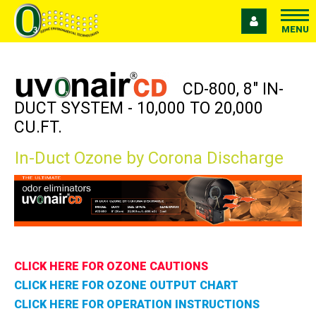
MENU
CD-800, 8" IN-
DUCT SYSTEM - 10,000 TO 20,000
CU.FT.
In-Duct Ozone by Corona Discharge
CLICK HERE FOR OZONE CAUTIONS
CLICK HERE FOR OZONE OUTPUT CHART
CLICK HERE FOR OPERATION INSTRUCTIONS