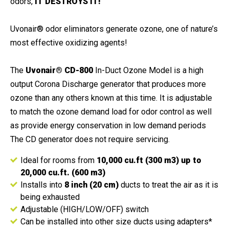
odors,
IT DESTROYS IT!
Uvonair® odor eliminators generate ozone, one of nature’s
most effective oxidizing agents!
The
Uvonair® CD-800
In-Duct Ozone Model is a high
output Corona Discharge generator that produces more
ozone than any others known at this time. It is adjustable
to match the ozone demand load for odor control as well
as provide energy conservation in low demand periods
The CD generator does not require servicing.
Ideal for rooms from
10,000 cu.ft (300 m3) up to
20,000 cu.ft. (600 m3)
Installs into
8 inch (20 cm)
ducts to treat the air as it is
being exhausted
Adjustable (HIGH/LOW/OFF) switch
Can be installed into other size ducts using adapters*