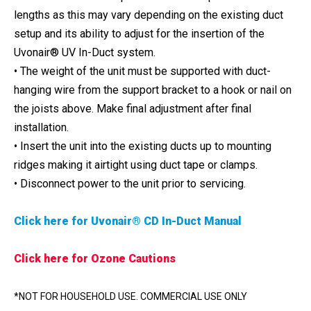
lengths as this may vary depending on the existing duct
setup and its ability to adjust for the insertion of the
Uvonair® UV In-Duct system.
• The weight of the unit must be supported with duct-
hanging wire from the support bracket to a hook or nail on
the joists above. Make final adjustment after final
installation.
• Insert the unit into the existing ducts up to mounting
ridges making it airtight using duct tape or clamps.
• Disconnect power to the unit prior to servicing.
Click here for Uvonair® CD In-Duct Manual
Click here for Ozone Cautions
*NOT FOR HOUSEHOLD USE. COMMERCIAL USE ONLY