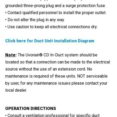
grounded three-prong plug and a surge protection fuse.
• Contact qualified personnel to install the proper outlet.
• Do not alter the plug in any way.
• Use caution to keep all electrical connections dry.
Click here for Duct Unit Installation Diagram
Note
:
The Uvonair® CD In-Duct system should be
located so that a connection can be made to the electrical
source without the use of an extension cord. No
maintenance is required of these units. NOT serviceable
by user, for any maintenance issues please contact your
local dealer.
OPERATION DIRECTIONS
• Consult a ventilation professional for specific duct