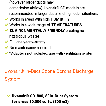
(however, larger ducts may
comprimise airflow). Uvonair® CD models are
recommended in larger ducts and high odor situations
Works in areas with high
HUMIDITY
Works in a wide range of
TEMPERATURES
ENVIRONMENTALLY FRIENDLY
creating no
hazardous waste!
Full one year warranty
No maintenance required
*Adapters not included; use with ventilation system
Uvonair® In-Duct Ozone Corona Discharge
System:
Uvonair
®
CD-800, 8" In-Duct System
for areas 10,000 cu.ft. (300 m3)