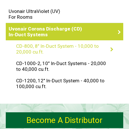
Uvonair UltraViolet (UV)
For Rooms
Uvonair Corona Discharge (CD)
In-Duct Systems
CD-800, 8" In-Duct System - 10,000 to
20,000 cu.ft.
CD-1000-2, 10" In-Duct Systems - 20,000
to 40,000 cu.ft.
CD-1200, 12" In-Duct System - 40,000 to
100,000 cu.ft.
Become A Distributor